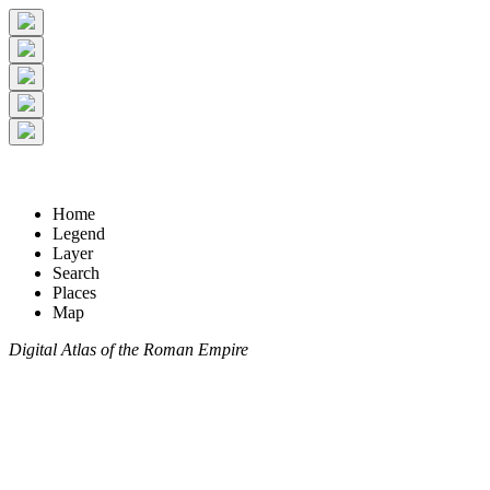
Home
Legend
Layer
Search
Places
Map
Digital Atlas of the Roman Empire