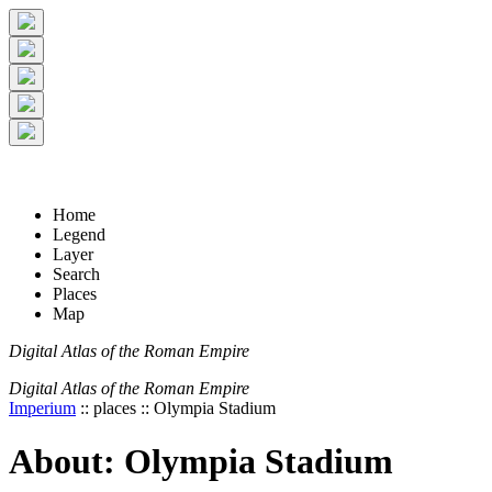
+
5 km
© Digital Atlas of the Roman Empire
-
2 mi
Home
Legend
Layer
Search
Places
Map
Digital Atlas of the Roman Empire
Digital Atlas of the Roman Empire
Imperium
:: places :: Olympia Stadium
About: Olympia Stadium