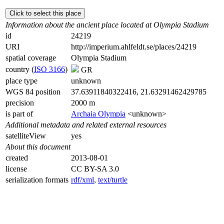
Click to select this place
Information about the ancient place located at Olympia Stadium
id
24219
URI
http://imperium.ahlfeldt.se/places/24219
spatial coverage
Olympia Stadium
country (
ISO 3166
)
GR
place type
unknown
WGS 84 position
37.63911840322416, 21.63291462429785
precision
2000 m
is part of
Archaia Olympia
<unknown>
Additional metadata and related external resources
satelliteView
yes
About this document
created
2013-08-01
license
CC BY-SA 3.0
serialization formats
rdf/xml
,
text/turtle