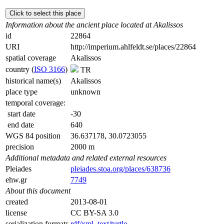
Click to select this place
Information about the ancient place located at Akalissos
id
22864
URI
http://imperium.ahlfeldt.se/places/22864
spatial coverage
Akalissos
country (
ISO 3166
)
TR
historical name(s)
Akalissos
place type
unknown
temporal coverage:
start date
-30
end date
640
WGS 84 position
36.637178, 30.0723055
precision
2000 m
Additional metadata and related external resources
Pleiades
pleiades.stoa.org/places/638736
ehw.gr
7749
About this document
created
2013-08-01
license
CC BY-SA 3.0
serialization formats
rdf/xml
,
text/turtle