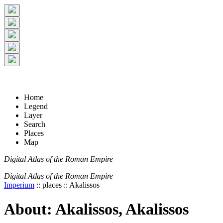
+
5 km
© Digital Atlas of the Roman Empire
-
2 mi
Home
Legend
Layer
Search
Places
Map
Digital Atlas of the Roman Empire
Digital Atlas of the Roman Empire
Imperium
:: places :: Akalissos
About: Akalissos, Akalissos