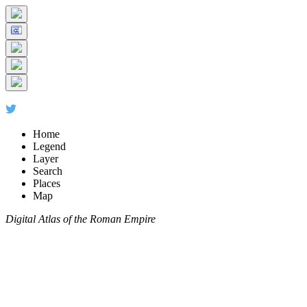
Home
Legend
Layer
Search
Places
Map
Digital Atlas of the Roman Empire