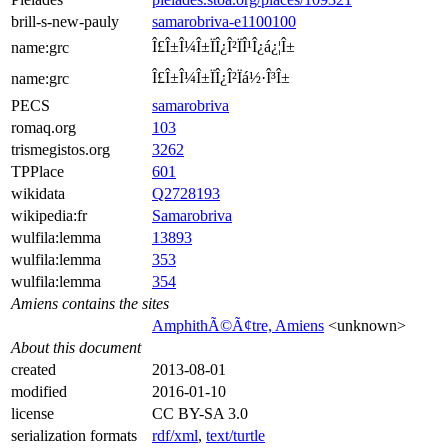
brill-s-new-pauly
samarobriva-e1100100
Î£Î±Î¼Î±ÏÎ¿Î²ÏÎ¹Î¿á¿¦Î±
name:grc
Î£Î±Î¼Î±ÏÎ¿Î²Ïá½·Î³Î±
name:grc
PECS
samarobriva
romaq.org
103
trismegistos.org
3262
TPPlace
601
wikidata
Q2728193
wikipedia:fr
Samarobriva
wulfila:lemma
13893
wulfila:lemma
353
wulfila:lemma
354
Amiens contains the sites
AmphithÃ©Ã¢tre, Amiens
<unknown>
About this document
created
2013-08-01
modified
2016-01-10
license
CC BY-SA 3.0
serialization formats
rdf/xml
,
text/turtle