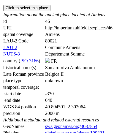
Click to select this place
Information about the ancient place located at Amiens
id
46
URI
http://imperium.ahlfeldt.se/places/46
spatial coverage
Amiens
LAU-2 Code
80021
LAU-2
Commune Amiens
NUTS-3
Département Somme
country (
ISO 3166
)
FR
historical name(s)
Samarobriva Ambianorum
Late Roman province
Belgica II
place type
unknown
temporal coverage:
start date
-330
end date
640
WGS 84 position
49.894591, 2.302064
precision
2000 m
Additional metadata and related external resources
GeoNames
sws.geonames.org/3037854
Pleiades
pleiades.stoa.org/places/109321