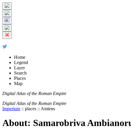
+
5 km
© Digital Atlas of the Roman Empire
-
2 mi
Home
Legend
Layer
Search
Places
Map
Digital Atlas of the Roman Empire
Digital Atlas of the Roman Empire
Imperium
:: places :: Amiens
About: Samarobriva Ambianor