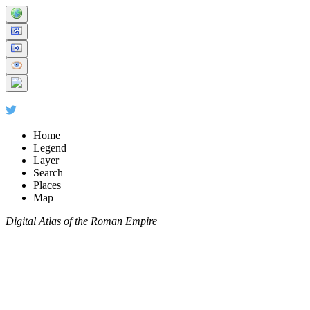
Home
Legend
Layer
Search
Places
Map
Digital Atlas of the Roman Empire