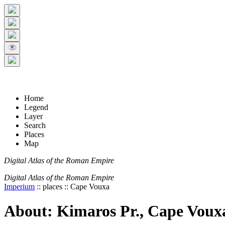
+
5 km
© Digital Atlas of the Roman Empire
-
2 mi
Home
Legend
Layer
Search
Places
Map
Digital Atlas of the Roman Empire
Digital Atlas of the Roman Empire
Imperium
:: places :: Cape Vouxa
About: Kimaros Pr., Cape Voux