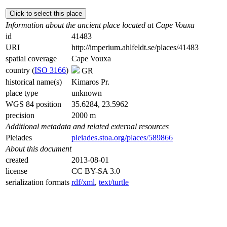
Click to select this place
Information about the ancient place located at Cape Vouxa
id
41483
URI
http://imperium.ahlfeldt.se/places/41483
spatial coverage
Cape Vouxa
country (
ISO 3166
)
GR
historical name(s)
Kimaros Pr.
place type
unknown
WGS 84 position
35.6284, 23.5962
precision
2000 m
Additional metadata and related external resources
Pleiades
pleiades.stoa.org/places/589866
About this document
created
2013-08-01
license
CC BY-SA 3.0
serialization formats
rdf/xml
,
text/turtle