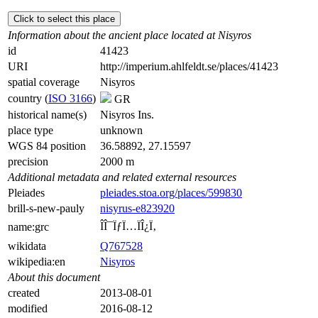
Click to select this place
Information about the ancient place located at Nisyros
id
41423
URI
http://imperium.ahlfeldt.se/places/41423
spatial coverage
Nisyros
country (
ISO 3166
)
GR
historical name(s)
Nisyros Ins.
place type
unknown
WGS 84 position
36.58892, 27.15597
precision
2000 m
Additional metadata and related external resources
Pleiades
pleiades.stoa.org/places/599830
brill-s-new-pauly
nisyrus-e823920
ÎÎ¯ÏƒÏ…ÏÎ¿Ï‚
name:grc
wikidata
Q767528
wikipedia:en
Nisyros
About this document
created
2013-08-01
modified
2016-08-12