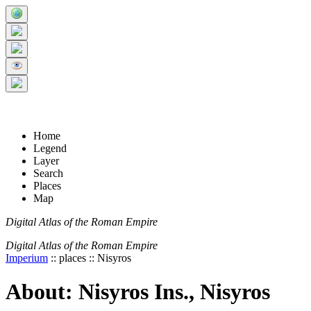
+
5 km
© Digital Atlas of the Roman Empire
-
2 mi
Home
Legend
Layer
Search
Places
Map
Digital Atlas of the Roman Empire
Digital Atlas of the Roman Empire
Imperium
:: places :: Nisyros
About: Nisyros Ins., Nisyros