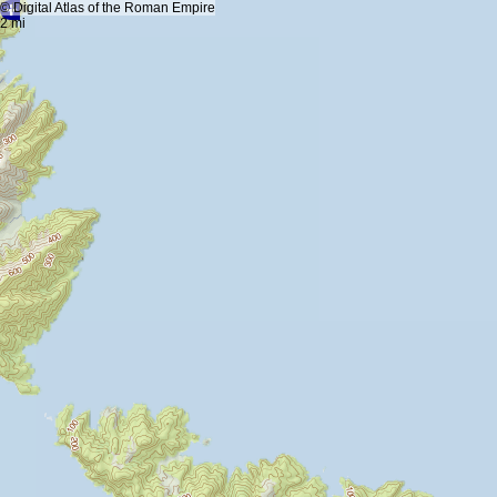
+
5 km
© Digital Atlas of the Roman Empire
-
2 mi