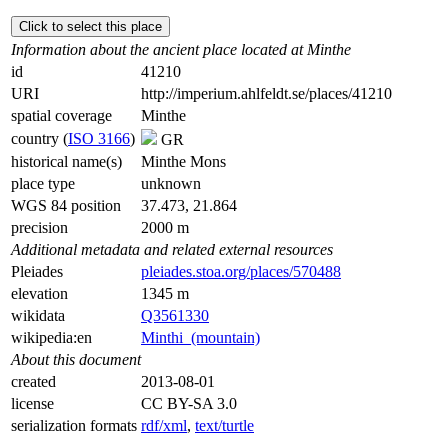
Click to select this place
Information about the ancient place located at Minthe
id
41210
URI
http://imperium.ahlfeldt.se/places/41210
spatial coverage
Minthe
country (
ISO 3166
)
GR
historical name(s)
Minthe Mons
place type
unknown
WGS 84 position
37.473, 21.864
precision
2000 m
Additional metadata and related external resources
Pleiades
pleiades.stoa.org/places/570488
elevation
1345 m
wikidata
Q3561330
wikipedia:en
Minthi_(mountain)
About this document
created
2013-08-01
license
CC BY-SA 3.0
serialization formats
rdf/xml
,
text/turtle