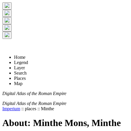
+
5 km
© Digital Atlas of the Roman Empire
-
2 mi
Home
Legend
Layer
Search
Places
Map
Digital Atlas of the Roman Empire
Digital Atlas of the Roman Empire
Imperium
:: places :: Minthe
About: Minthe Mons, Minthe