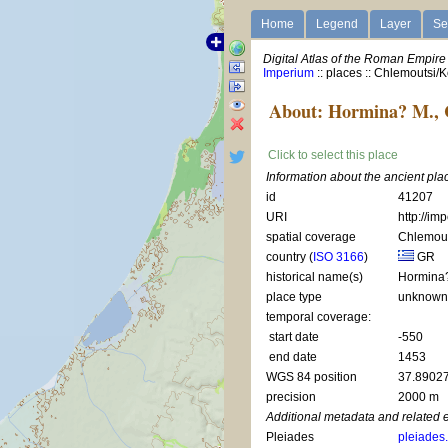
Home
Legend
Layer
Se
Digital Atlas of the Roman Empire
Imperium
:: places :: Chlemoutsi/
About: Hormina? M., 
Click to select this place
Information about the ancient pl
id
41207
URI
http://im
spatial coverage
Chlemout
country (
ISO 3166
)
GR
historical name(s)
Hormina
place type
unknow
temporal coverage:
start date
-550
end date
1453
WGS 84 position
37.89027
precision
2000 m
Additional metadata and related 
Pleiades
pleiades