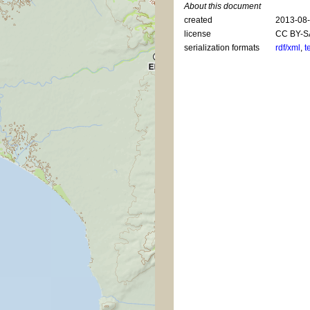
About this document
created
2013-08
license
CC BY-S
serialization formats
rdf/xml
,
t