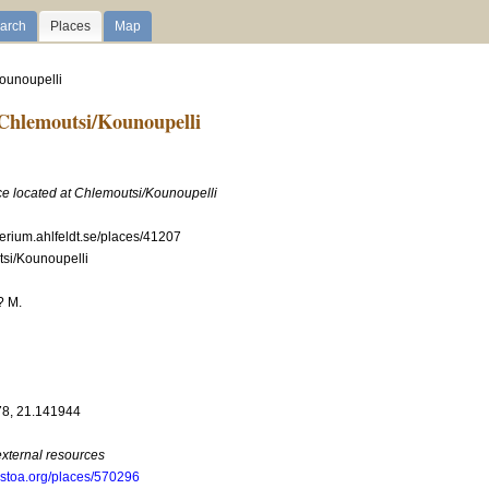
arch
Places
Map
Kounoupelli
Chlemoutsi/Kounoupelli
ace located at Chlemoutsi/Kounoupelli
perium.ahlfeldt.se/places/41207
si/Kounoupelli
? M.
n
8, 21.141944
external resources
.stoa.org/places/570296