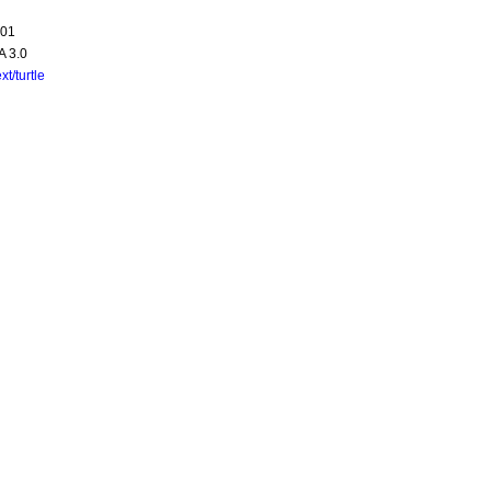
-01
A 3.0
ext/turtle