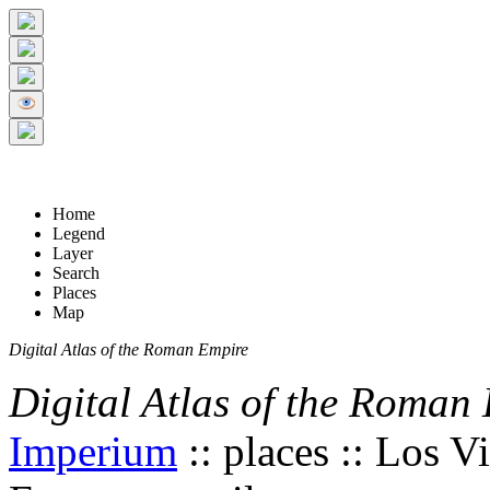
+
5 km
© Digital Atlas of the Roman Empire
-
2 mi
Home
Legend
Layer
Search
Places
Map
Digital Atlas of the Roman Empire
Digital Atlas of the Roman
Imperium
:: places :: Los V