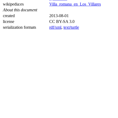
wikipedia:es
Villa_romana_en_Los_Villares
About this document
created
2013-08-01
license
CC BY-SA 3.0
serialization formats
rdf/xml
,
text/turtle