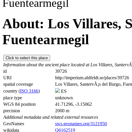
Fuentearmegil
About: Los Villares, 
Fuentearmegil
Click to select this place
Information about the ancient place located at Los Villares, Santerv
id
39726
URI
http://imperium.ahlfeldt.se/places/39726
spatial coverage
Los Villares, SantervÃ¡s del Burgo, Fue
country (
ISO 3166
)
ES
place type
unknown
WGS 84 position
41.71296, -3.15062
precision
2000 m
Additional metadata and related external resources
GeoNames
sws.geonames.org/3121950
wikidata
Q6162519