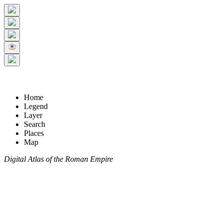
Home
Legend
Layer
Search
Places
Map
Digital Atlas of the Roman Empire