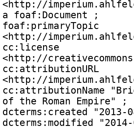
<http://imperium.ahlfel
a foaf:Document ;

foaf:primaryTopic 
<http://imperium.ahlfel
cc:license 
<http://creativecommons
cc:attributionURL 
<http://imperium.ahlfel
cc:attributionName "Bri
of the Roman Empire" ;

dcterms:created "2013-0
dcterms:modified "2014-