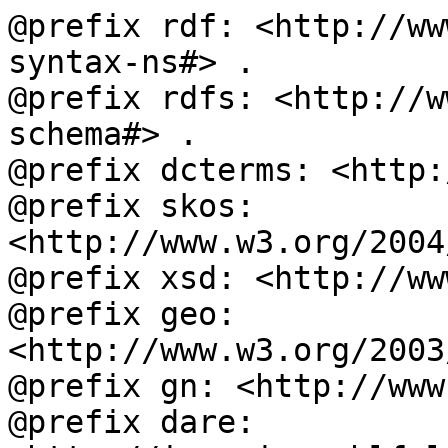
@prefix rdf: <http://ww
syntax-ns#> .

@prefix rdfs: <http://w
schema#> .

@prefix dcterms: <http:
@prefix skos: 
<http://www.w3.org/2004
@prefix xsd: <http://ww
@prefix geo: 
<http://www.w3.org/2003
@prefix gn: <http://www
@prefix dare: 