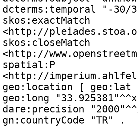
dcterms:temporal "-30/3
skos:exactMatch 
<http://pleiades.stoa.o
skos:closeMatch 
<http://www.openstreetm
spatial:P 
<http://imperium.ahlfel
geo:location [ geo:lat 
geo:long "33.925381"^^x
dare:precision "2000"^^
gn:countryCode "TR" .
