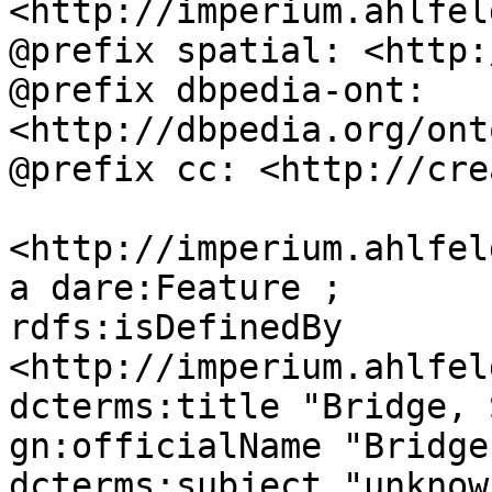
<http://imperium.ahlfel
@prefix spatial: <http:
@prefix dbpedia-ont: 
<http://dbpedia.org/ont
@prefix cc: <http://cre
<http://imperium.ahlfel
a dare:Feature ;

rdfs:isDefinedBy 
<http://imperium.ahlfel
dcterms:title "Bridge, 
gn:officialName "Bridge
dcterms:subject "unknown