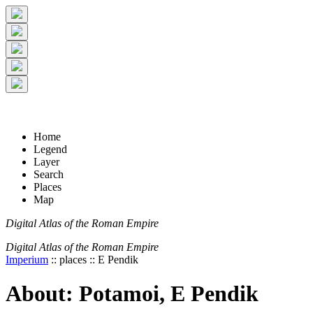
+
5 km
© Digital Atlas of the Roman Empire
-
2 mi
Home
Legend
Layer
Search
Places
Map
Digital Atlas of the Roman Empire
Digital Atlas of the Roman Empire
Imperium
:: places :: E Pendik
About: Potamoi, E Pendik