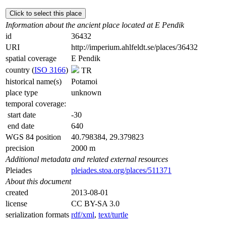
Click to select this place
Information about the ancient place located at E Pendik
id
36432
URI
http://imperium.ahlfeldt.se/places/36432
spatial coverage
E Pendik
country (
ISO 3166
)
TR
historical name(s)
Potamoi
place type
unknown
temporal coverage:
start date
-30
end date
640
WGS 84 position
40.798384, 29.379823
precision
2000 m
Additional metadata and related external resources
Pleiades
pleiades.stoa.org/places/511371
About this document
created
2013-08-01
license
CC BY-SA 3.0
serialization formats
rdf/xml
,
text/turtle