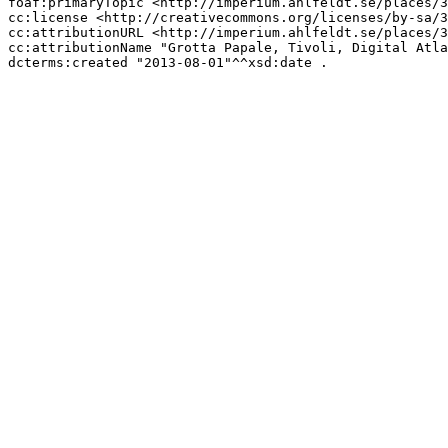
foaf:primaryTopic <http://imperium.ahlfeldt.se/places/3
cc:license <http://creativecommons.org/licenses/by-sa/3
cc:attributionURL <http://imperium.ahlfeldt.se/places/3
cc:attributionName "Grotta Papale, Tivoli, Digital Atla
dcterms:created "2013-08-01"^^xsd:date .