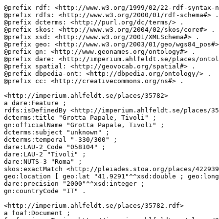
@prefix rdf: <http://www.w3.org/1999/02/22-rdf-syntax-n
@prefix rdfs: <http://www.w3.org/2000/01/rdf-schema#> .

@prefix dcterms: <http://purl.org/dc/terms/> .

@prefix skos: <http://www.w3.org/2004/02/skos/core#> .

@prefix xsd: <http://www.w3.org/2001/XMLSchema#> .

@prefix geo: <http://www.w3.org/2003/01/geo/wgs84_pos#>
@prefix gn: <http://www.geonames.org/ontology#> .

@prefix dare: <http://imperium.ahlfeldt.se/places/ontol
@prefix spatial: <http://geovocab.org/spatial#> . 

@prefix dbpedia-ont: <http://dbpedia.org/ontology/> .

@prefix cc: <http://creativecommons.org/ns#> .

<http://imperium.ahlfeldt.se/places/35782>

a dare:Feature ;

rdfs:isDefinedBy <http://imperium.ahlfeldt.se/places/35
dcterms:title "Grotta Papale, Tivoli" ;

gn:officialName "Grotta Papale, Tivoli" ;

dcterms:subject "unknown" ;

dcterms:temporal "-330/300" ;

dare:LAU-2_Code "058104" ;

dare:LAU-2 "Tivoli" ;

dare:NUTS-3 "Roma" ;

skos:exactMatch <http://pleiades.stoa.org/places/422939
geo:location [ geo:lat "41.9291"^^xsd:double ; geo:long
dare:precision "2000"^^xsd:integer ;

gn:countryCode "IT" .

<http://imperium.ahlfeldt.se/places/35782.rdf>

a foaf:Document ;
