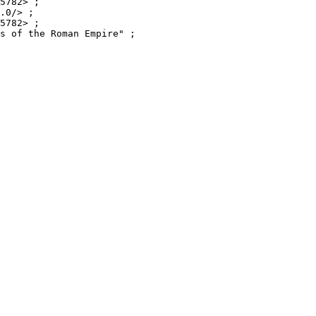
5782> ;

.0/> ;

5782> ;

s of the Roman Empire" ;
