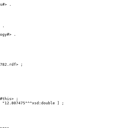
s#> .

 .

ogy#> . 

782.rdf> ;

#this> ;

 "12.807475"^^xsd:double ] ;
