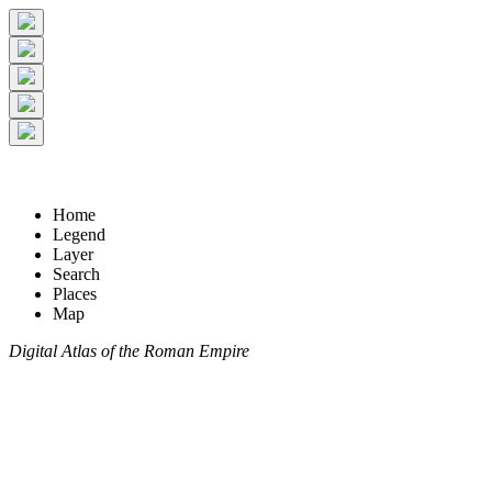
Home
Legend
Layer
Search
Places
Map
Digital Atlas of the Roman Empire