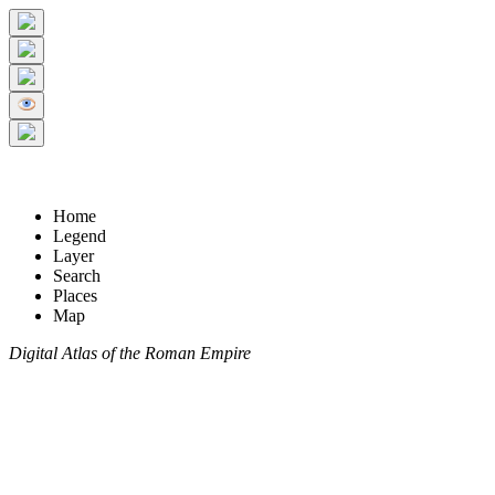
Home
Legend
Layer
Search
Places
Map
Digital Atlas of the Roman Empire