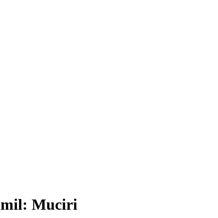
mil: Muciri