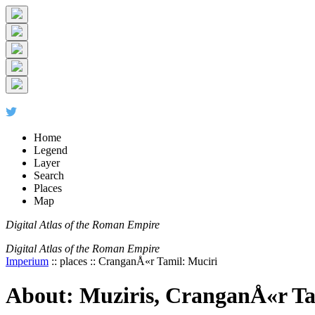
+
-
Home
Legend
Layer
Search
Places
Map
Digital Atlas of the Roman Empire
Digital Atlas of the Roman Empire
Imperium
:: places :: CranganÅ«r Tamil: Muciri
About: Muziris, CranganÅ«r Ta