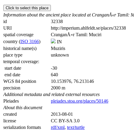
Click to select this place
Information about the ancient place located at CranganÅ«r Tamil: M
id
32338
URI
http://imperium.ahlfeldt.se/places/32338
spatial coverage
CranganÅ«r Tamil: Muciri
country (
ISO 3166
)
IN
historical name(s)
Muziris
place type
unknown
temporal coverage:
start date
-30
end date
640
WGS 84 position
10.153976, 76.213146
precision
2000 m
Additional metadata and related external resources
Pleiades
pleiades.stoa.org/places/50146
About this document
created
2013-08-01
license
CC BY-SA 3.0
serialization formats
rdf/xml
,
text/turtle