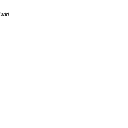
uciri