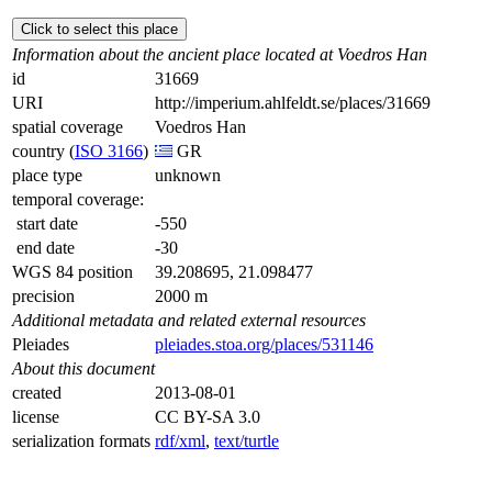
Click to select this place
Information about the ancient place located at Voedros Han
id
31669
URI
http://imperium.ahlfeldt.se/places/31669
spatial coverage
Voedros Han
country (
ISO 3166
)
GR
place type
unknown
temporal coverage:
start date
-550
end date
-30
WGS 84 position
39.208695, 21.098477
precision
2000 m
Additional metadata and related external resources
Pleiades
pleiades.stoa.org/places/531146
About this document
created
2013-08-01
license
CC BY-SA 3.0
serialization formats
rdf/xml
,
text/turtle