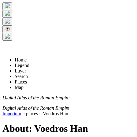
+
5 km
© Digital Atlas of the Roman Empire
-
2 mi
Home
Legend
Layer
Search
Places
Map
Digital Atlas of the Roman Empire
Digital Atlas of the Roman Empire
Imperium
:: places :: Voedros Han
About: Voedros Han