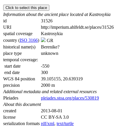
Click to select this place
Information about the ancient place located at Kastrosykia
id
31526
URI
http://imperium.ahlfeldt.se/places/31526
spatial coverage
Kastrosykia
country (
ISO 3166
)
GR
historical name(s)
Berenike?
place type
unknown
temporal coverage:
start date
-550
end date
300
WGS 84 position
39.105155, 20.639319
precision
2000 m
Additional metadata and related external resources
Pleiades
pleiades.stoa.org/places/530819
About this document
created
2013-08-01
license
CC BY-SA 3.0
serialization formats
rdf/xml
,
text/turtle