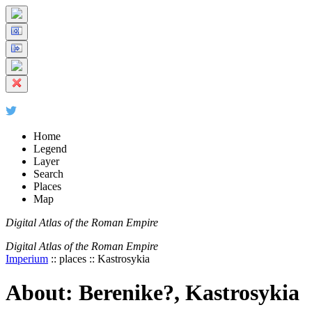
+
5 km
© Digital Atlas of the Roman Empire
-
2 mi
Home
Legend
Layer
Search
Places
Map
Digital Atlas of the Roman Empire
Digital Atlas of the Roman Empire
Imperium
:: places :: Kastrosykia
About: Berenike?, Kastrosykia