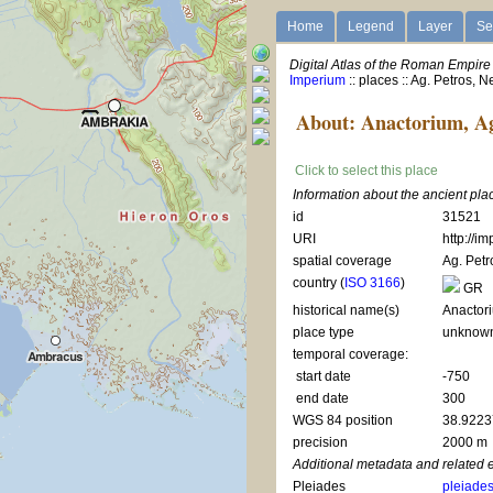
Home
Legend
Layer
Se
Digital Atlas of the Roman Empire
Imperium
:: places :: Ag. Petros,
About: Anactorium, Ag
Click to select this place
Information about the ancient pla
id
31521
URI
http://i
spatial coverage
Ag. Pet
country (
ISO 3166
)
GR
historical name(s)
Anactor
place type
unknow
temporal coverage:
start date
-750
end date
300
WGS 84 position
38.9223
precision
2000 m
Additional metadata and related 
Pleiades
pleiade