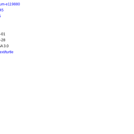
ium-e119880
45
5
-01
-28
A 3.0
text/turtle