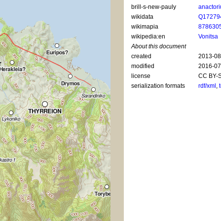
brill-s-new-pauly
anactor
wikidata
Q17279
wikimapia
878630
wikipedia:en
Vonitsa
About this document
created
2013-08
modified
2016-07
license
CC BY-S
serialization formats
rdf/xml
,