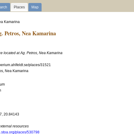
arch
Places
Map
 Nea Kamarina
. Petros, Nea Kamarina
ce located at Ag. Petros, Nea Kamarina
mperium.ahlfeldt.se/places/31521
ros, Nea Kamarina
ium
n
7, 20.84143
external resources
s.stoa.org/places/530798