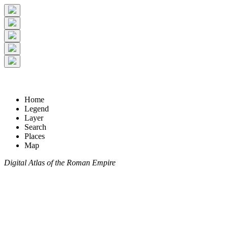
Home
Legend
Layer
Search
Places
Map
Digital Atlas of the Roman Empire