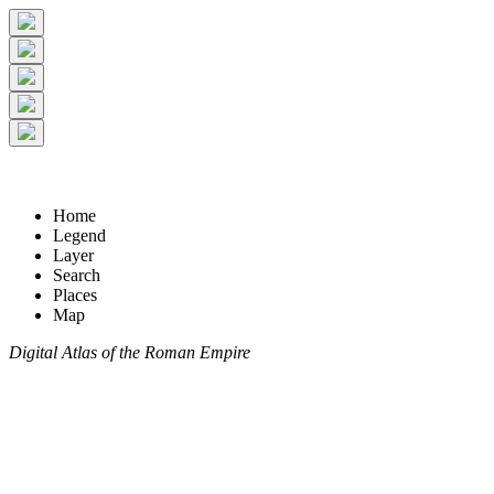
Home
Legend
Layer
Search
Places
Map
Digital Atlas of the Roman Empire