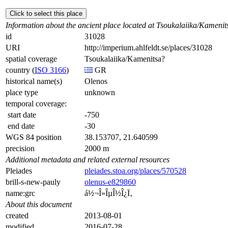
Click to select this place
Information about the ancient place located at Tsoukalaiika/Kamenit
id
31028
URI
http://imperium.ahlfeldt.se/places/31028
spatial coverage
Tsoukalaiika/Kamenitsa?
country (
ISO 3166
)
GR
historical name(s)
Olenos
place type
unknown
temporal coverage:
start date
-750
end date
-30
WGS 84 position
38.153707, 21.640599
precision
2000 m
Additional metadata and related external resources
Pleiades
pleiades.stoa.org/places/570528
brill-s-new-pauly
olenus-e829860
name:grc
á½¬Î»ÎµÎ½Î¿Ï‚
About this document
created
2013-08-01
modified
2016-07-28