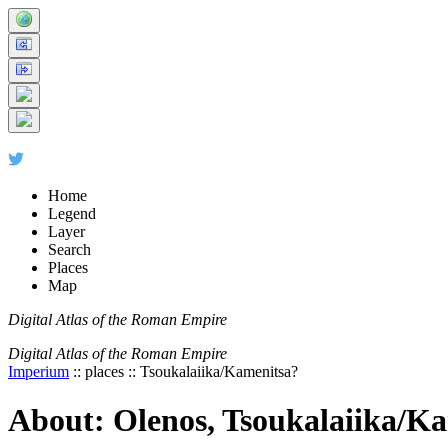
+
-
Home
Legend
Layer
Search
Places
Map
Digital Atlas of the Roman Empire
Digital Atlas of the Roman Empire
Imperium
:: places :: Tsoukalaiika/Kamenitsa?
About: Olenos, Tsoukalaiika/K