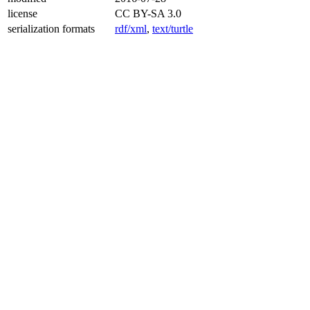
license
CC BY-SA 3.0
serialization formats
rdf/xml
,
text/turtle