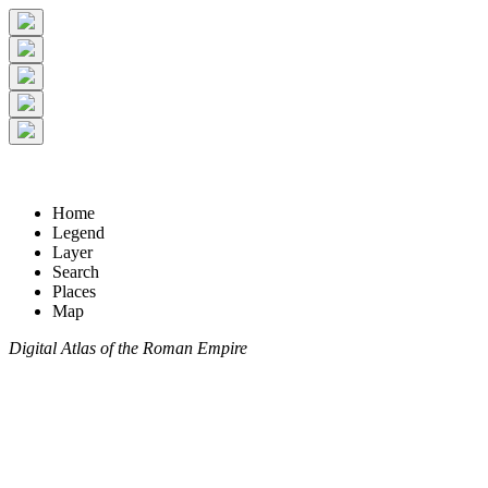
Home
Legend
Layer
Search
Places
Map
Digital Atlas of the Roman Empire