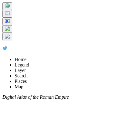
Home
Legend
Layer
Search
Places
Map
Digital Atlas of the Roman Empire