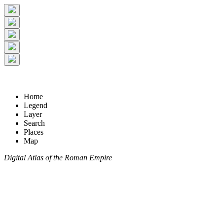
Home
Legend
Layer
Search
Places
Map
Digital Atlas of the Roman Empire