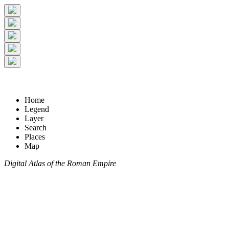
Home
Legend
Layer
Search
Places
Map
Digital Atlas of the Roman Empire