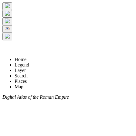
Home
Legend
Layer
Search
Places
Map
Digital Atlas of the Roman Empire