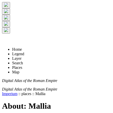
+
5 km
© Digital Atlas of the Roman Empire
-
2 mi
Home
Legend
Layer
Search
Places
Map
Digital Atlas of the Roman Empire
Digital Atlas of the Roman Empire
Imperium
:: places :: Mallia
About: Mallia