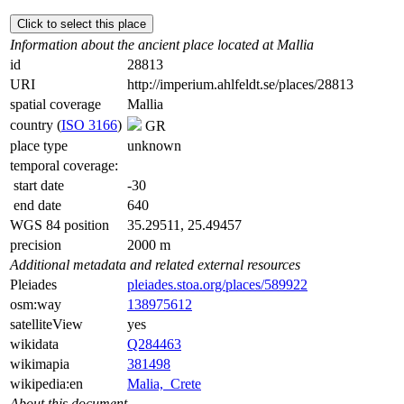
Click to select this place
Information about the ancient place located at Mallia
id
28813
URI
http://imperium.ahlfeldt.se/places/28813
spatial coverage
Mallia
country (
ISO 3166
)
GR
place type
unknown
temporal coverage:
start date
-30
end date
640
WGS 84 position
35.29511, 25.49457
precision
2000 m
Additional metadata and related external resources
Pleiades
pleiades.stoa.org/places/589922
osm:way
138975612
satelliteView
yes
wikidata
Q284463
wikimapia
381498
wikipedia:en
Malia,_Crete
About this document