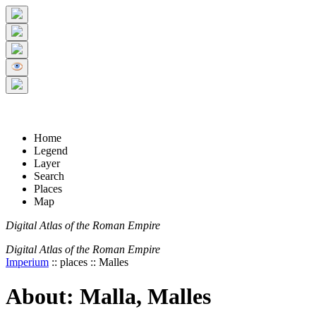
+
5 km
© Digital Atlas of the Roman Empire
-
2 mi
Home
Legend
Layer
Search
Places
Map
Digital Atlas of the Roman Empire
Digital Atlas of the Roman Empire
Imperium
:: places :: Malles
About: Malla, Malles