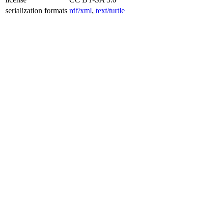
serialization formats
rdf/xml
,
text/turtle