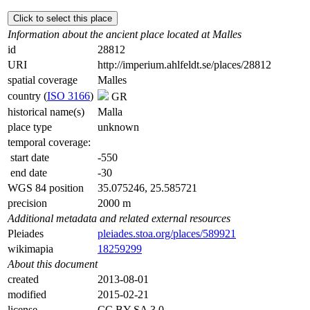
Click to select this place
Information about the ancient place located at Malles
id
28812
URI
http://imperium.ahlfeldt.se/places/28812
spatial coverage
Malles
country (
ISO 3166
)
GR
historical name(s)
Malla
place type
unknown
temporal coverage:
start date
-550
end date
-30
WGS 84 position
35.075246, 25.585721
precision
2000 m
Additional metadata and related external resources
Pleiades
pleiades.stoa.org/places/589921
wikimapia
18259299
About this document
created
2013-08-01
modified
2015-02-21
license
CC BY-SA 3.0