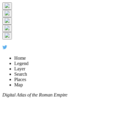
Home
Legend
Layer
Search
Places
Map
Digital Atlas of the Roman Empire