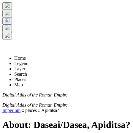
+
5 km
© Digital Atlas of the Roman Empire
-
2 mi
Home
Legend
Layer
Search
Places
Map
Digital Atlas of the Roman Empire
Digital Atlas of the Roman Empire
Imperium
:: places :: Apiditsa?
About: Daseai/Dasea, Apiditsa?