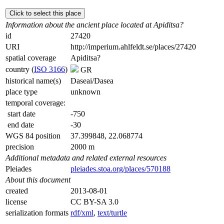
Click to select this place
Information about the ancient place located at Apiditsa?
id
27420
URI
http://imperium.ahlfeldt.se/places/27420
spatial coverage
Apiditsa?
country (
ISO 3166
)
GR
historical name(s)
Daseai/Dasea
place type
unknown
temporal coverage:
start date
-750
end date
-30
WGS 84 position
37.399848, 22.068774
precision
2000 m
Additional metadata and related external resources
Pleiades
pleiades.stoa.org/places/570188
About this document
created
2013-08-01
license
CC BY-SA 3.0
serialization formats
rdf/xml
,
text/turtle