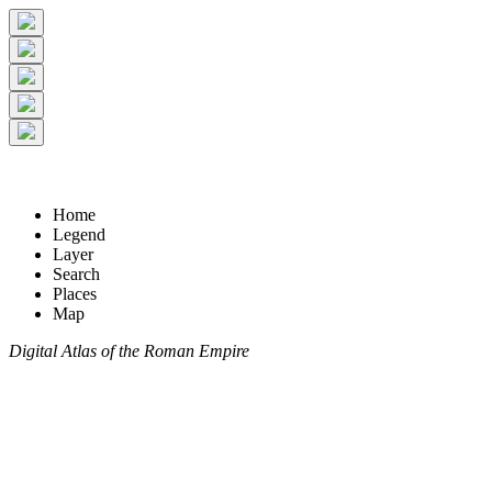
Home
Legend
Layer
Search
Places
Map
Digital Atlas of the Roman Empire