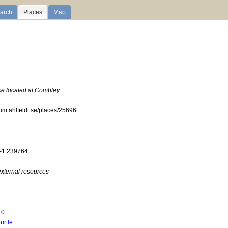
arch
Places
Map
ace located at Combley
ium.ahlfeldt.se/places/25696
 -1.239764
external resources
.0
turtle