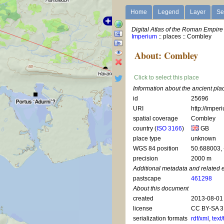
Home
Legend
Layer
Se
Digital Atlas of the Roman Empire
Imperium
:: places :: Combley
About: Combley
Click to select this place
Information about the ancient pl
id
25696
URI
http://imper
spatial coverage
Combley
country (
ISO 3166
)
GB
place type
unknown
WGS 84 position
50.688003,
precision
2000 m
Additional metadata and related 
pastscape
461298
About this document
created
2013-08-01
license
CC BY-SA 3
serialization formats
rdf/xml
,
text/