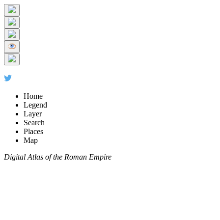
Home
Legend
Layer
Search
Places
Map
Digital Atlas of the Roman Empire