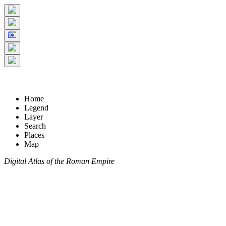
Home
Legend
Layer
Search
Places
Map
Digital Atlas of the Roman Empire