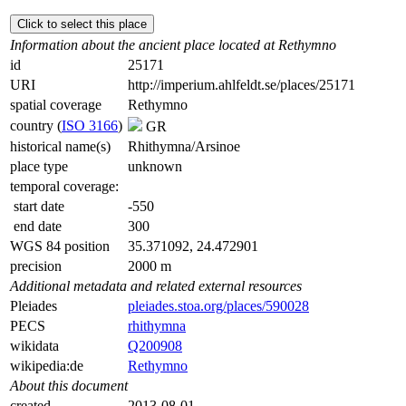
Click to select this place
Information about the ancient place located at Rethymno
id
25171
URI
http://imperium.ahlfeldt.se/places/25171
spatial coverage
Rethymno
country (
ISO 3166
)
GR
historical name(s)
Rhithymna/Arsinoe
place type
unknown
temporal coverage:
start date
-550
end date
300
WGS 84 position
35.371092, 24.472901
precision
2000 m
Additional metadata and related external resources
Pleiades
pleiades.stoa.org/places/590028
PECS
rhithymna
wikidata
Q200908
wikipedia:de
Rethymno
About this document
created
2013-08-01