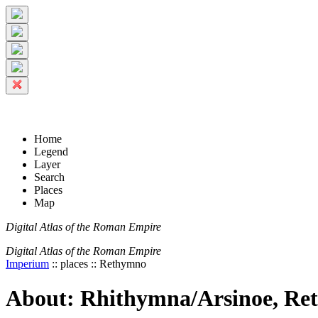
+
5 km
© Digital Atlas of the Roman Empire
-
2 mi
Home
Legend
Layer
Search
Places
Map
Digital Atlas of the Roman Empire
Digital Atlas of the Roman Empire
Imperium
:: places :: Rethymno
About: Rhithymna/Arsinoe, R