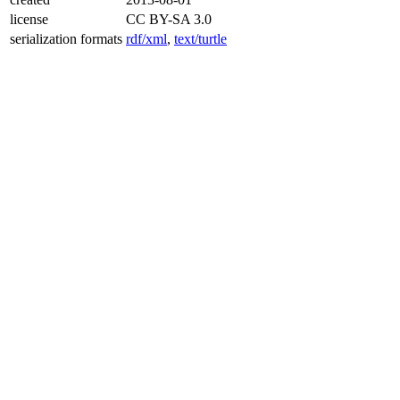
license
CC BY-SA 3.0
serialization formats
rdf/xml
,
text/turtle