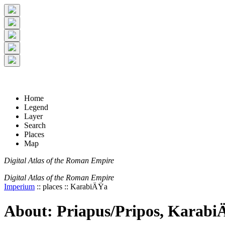
+
5 km
© Digital Atlas of the Roman Empire
-
2 mi
Home
Legend
Layer
Search
Places
Map
Digital Atlas of the Roman Empire
Digital Atlas of the Roman Empire
Imperium
:: places :: KarabiÄŸa
About: Priapus/Pripos, Karab