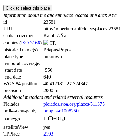
Click to select this place
Information about the ancient place located at KarabiÄŸa
id
23581
URI
http://imperium.ahlfeldt.se/places/23581
spatial coverage
KarabiÄŸa
country (
ISO 3166
)
TR
historical name(s)
Priapus/Pripos
place type
unknown
temporal coverage:
start date
-550
end date
640
WGS 84 position
40.412181, 27.324347
precision
2000 m
Additional metadata and related external resources
Pleiades
pleiades.stoa.org/places/511375
brill-s-new-pauly
priapus-e1008250
Î ÏÎ¯Î±Ï€Î¿Ï‚
name:grc
satelliteView
yes
TPPlace
2193