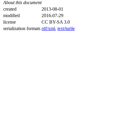
About this document
created
2013-08-01
modified
2016-07-29
license
CC BY-SA 3.0
serialization formats
rdf/xml
,
text/turtle