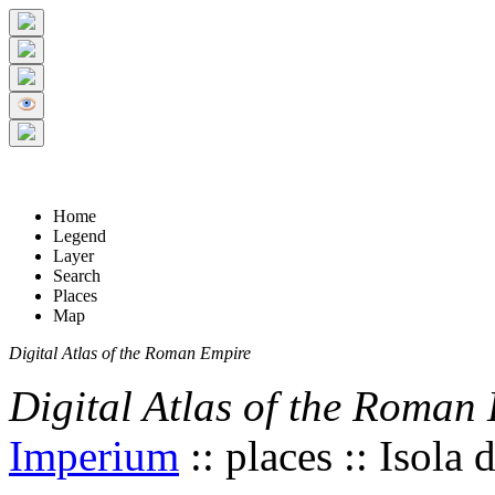
+
5 km
© Digital Atlas of the Roman Empire
-
2 mi
Home
Legend
Layer
Search
Places
Map
Digital Atlas of the Roman Empire
Digital Atlas of the Roman
Imperium
:: places :: Isola