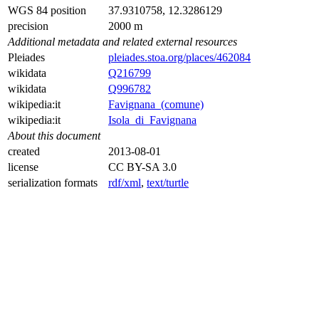
WGS 84 position
37.9310758, 12.3286129
precision
2000 m
Additional metadata and related external resources
Pleiades
pleiades.stoa.org/places/462084
wikidata
Q216799
wikidata
Q996782
wikipedia:it
Favignana_(comune)
wikipedia:it
Isola_di_Favignana
About this document
created
2013-08-01
license
CC BY-SA 3.0
serialization formats
rdf/xml
,
text/turtle