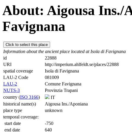
About: Aigousa Ins./A
Favignana
Click to select this place
Information about the ancient place located at Isola di Favignana
id
22888
URI
http://imperium.ahlfeldt.se/places/22888
spatial coverage
Isola di Favignana
LAU-2 Code
081009
LAU-2
Comune Favignana
NUTS-3
Provinzia Trapani
country (
ISO 3166
)
IT
historical name(s)
Aigousa Ins./Aponiana
place type
unknown
temporal coverage:
start date
-750
end date
640