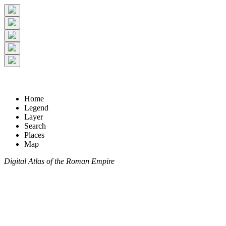
Home
Legend
Layer
Search
Places
Map
Digital Atlas of the Roman Empire