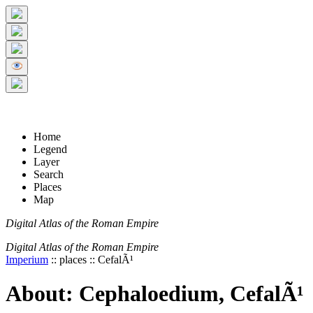
+
5 km
© Digital Atlas of the Roman Empire
-
2 mi
Home
Legend
Layer
Search
Places
Map
Digital Atlas of the Roman Empire
Digital Atlas of the Roman Empire
Imperium
:: places :: CefalÃ¹
About: Cephaloedium, CefalÃ¹