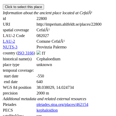
Click to select this place
Information about the ancient place located at CefalÃ¹
id
22800
URI
http://imperium.ahlfeldt.se/places/22800
spatial coverage
CefalÃ¹
LAU-2 Code
082027
LAU-2
Comune CefalÃ¹
NUTS-3
Provinzia Palermo
country (
ISO 3166
)
IT
historical name(s)
Cephaloedium
place type
unknown
temporal coverage:
start date
-550
end date
640
WGS 84 position
38.038029, 14.024734
precision
2000 m
Additional metadata and related external resources
Pleiades
pleiades.stoa.org/places/462154
PECS
kephaloidion
satelliteView
yes