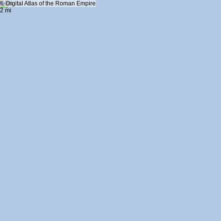
+
5 km
© Digital Atlas of the Roman Empire
-
2 mi