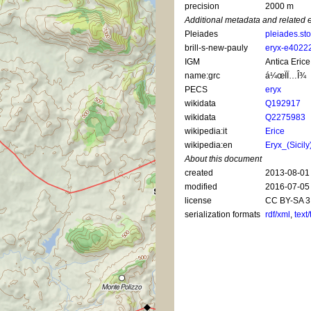
precision
2000 m
Additional metadata and related 
Pleiades
pleiades.st
brill-s-new-pauly
eryx-e4022
IGM
Antica Erice
name:grc
á¼œÏÏ…Î¾
PECS
eryx
wikidata
Q192917
wikidata
Q2275983
wikipedia:it
Erice
wikipedia:en
Eryx_(Sicily
About this document
created
2013-08-01
modified
2016-07-05
license
CC BY-SA 3
serialization formats
rdf/xml
,
text/