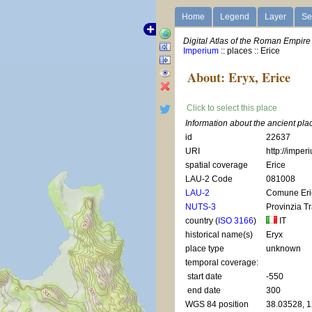
Home
Legend
Layer
Se
Digital Atlas of the Roman Empire
Imperium
:: places :: Erice
About: Eryx, Erice
Click to select this place
Information about the ancient plac
id
22637
URI
http://imper
spatial coverage
Erice
LAU-2 Code
081008
LAU-2
Comune Eri
NUTS-3
Provinzia T
country (
ISO 3166
)
IT
historical name(s)
Eryx
place type
unknown
temporal coverage:
start date
-550
end date
300
WGS 84 position
38.03528, 