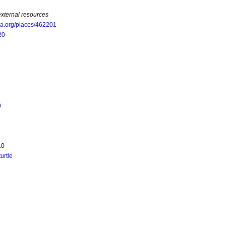
external resources
oa.org/places/462201
20
)
.0
turtle