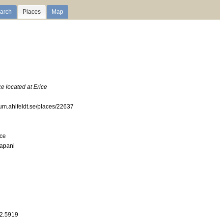
arch
Places
Map
e located at Erice
ium.ahlfeldt.se/places/22637
ce
rapani
12.5919