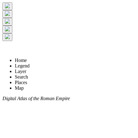
Home
Legend
Layer
Search
Places
Map
Digital Atlas of the Roman Empire