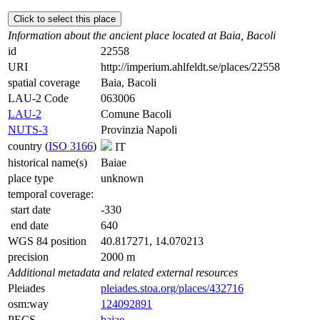
Click to select this place
Information about the ancient place located at Baia, Bacoli
id
22558
URI
http://imperium.ahlfeldt.se/places/22558
spatial coverage
Baia, Bacoli
LAU-2 Code
063006
LAU-2
Comune Bacoli
NUTS-3
Provinzia Napoli
country (
ISO 3166
)
IT
historical name(s)
Baiae
place type
unknown
temporal coverage:
start date
-330
end date
640
WGS 84 position
40.817271, 14.070213
precision
2000 m
Additional metadata and related external resources
Pleiades
pleiades.stoa.org/places/432716
osm:way
124092891
PECS
baiae