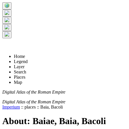
+
5 km
© Digital Atlas of the Roman Empire
-
2 mi
Home
Legend
Layer
Search
Places
Map
Digital Atlas of the Roman Empire
Digital Atlas of the Roman Empire
Imperium
:: places :: Baia, Bacoli
About: Baiae, Baia, Bacoli