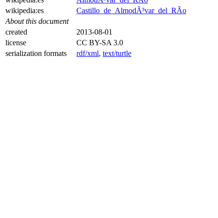
wikipedia:es
Castillo_de_AlmodÃ³var_del_RÃ­o
About this document
created
2013-08-01
license
CC BY-SA 3.0
serialization formats
rdf/xml
,
text/turtle