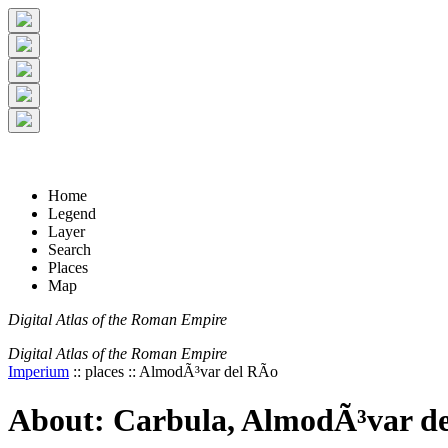
+
5 km
© Digital Atlas of the Roman Empire
-
2 mi
Home
Legend
Layer
Search
Places
Map
Digital Atlas of the Roman Empire
Digital Atlas of the Roman Empire
Imperium
:: places :: AlmodÃ³var del RÃ­o
About: Carbula, AlmodÃ³var de