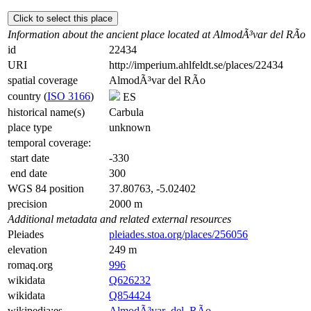
Click to select this place
Information about the ancient place located at AlmodÃ³var del RÃ­o
id
22434
URI
http://imperium.ahlfeldt.se/places/22434
spatial coverage
AlmodÃ³var del RÃ­o
country (
ISO 3166
)
ES
historical name(s)
Carbula
place type
unknown
temporal coverage:
start date
-330
end date
300
WGS 84 position
37.80763, -5.02402
precision
2000 m
Additional metadata and related external resources
Pleiades
pleiades.stoa.org/places/256056
elevation
249 m
romaq.org
996
wikidata
Q626232
wikidata
Q854424
wikipedia:es
AlmodÃ³var_del_RÃ­o