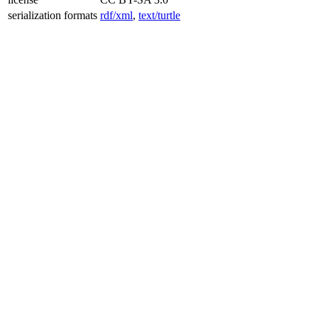
serialization formats
rdf/xml
,
text/turtle