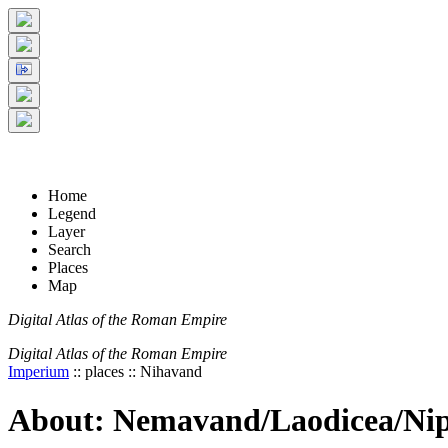
+
5 km
© Digital Atlas of the Roman Empire
-
2 mi
Home
Legend
Layer
Search
Places
Map
Digital Atlas of the Roman Empire
Digital Atlas of the Roman Empire
Imperium
:: places :: Nihavand
About: Nemavand/Laodicea/Ni