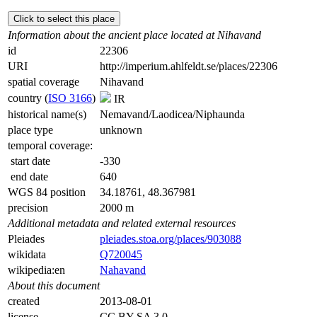
Click to select this place
Information about the ancient place located at Nihavand
id
22306
URI
http://imperium.ahlfeldt.se/places/22306
spatial coverage
Nihavand
country (
ISO 3166
)
IR
historical name(s)
Nemavand/Laodicea/Niphaunda
place type
unknown
temporal coverage:
start date
-330
end date
640
WGS 84 position
34.18761, 48.367981
precision
2000 m
Additional metadata and related external resources
Pleiades
pleiades.stoa.org/places/903088
wikidata
Q720045
wikipedia:en
Nahavand
About this document
created
2013-08-01
license
CC BY-SA 3.0