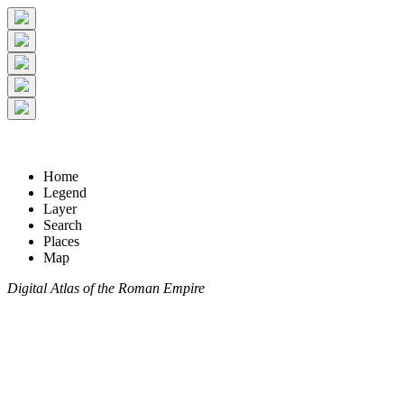
Home
Legend
Layer
Search
Places
Map
Digital Atlas of the Roman Empire